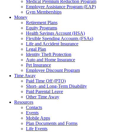
Medical Premium Reduction Program
Employee Assistance Program (EAP)
Gym Memberships
Money
Retirement Plans
Equity Programs
Health Savings Account (HSA)
Flexible Spending Accounts (FSAs)
Life and Accident Insurance
Legal Plan
Identity Theft Protection
Auto and Home Insurance
Pet Insurance
Employee Discount Program
Time Away
Paid Time Off (PTO)
Short- and Long-Term Disability
Paid Parental Leave
Other Time Away
Resources
Contacts
Events
Mobile Apps
Plan Documents and Forms
Life Events