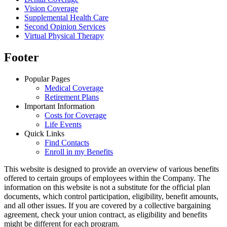
Vision Coverage
Supplemental Health Care
Second Opinion Services
Virtual Physical Therapy
Footer
Popular Pages
Medical Coverage
Retirement Plans
Important Information
Costs for Coverage
Life Events
Quick Links
Find Contacts
Enroll in my Benefits
This website is designed to provide an overview of various benefits
offered to certain groups of employees within the Company. The
information on this website is not a substitute for the official plan
documents, which control participation, eligibility, benefit amounts,
and all other issues. If you are covered by a collective bargaining
agreement, check your union contract, as eligibility and benefits
might be different for each program.