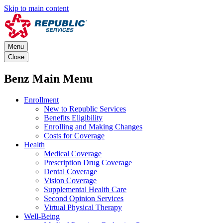
Skip to main content
Menu
Close
Benz Main Menu
Enrollment
New to Republic Services
Benefits Eligibility
Enrolling and Making Changes
Costs for Coverage
Health
Medical Coverage
Prescription Drug Coverage
Dental Coverage
Vision Coverage
Supplemental Health Care
Second Opinion Services
Virtual Physical Therapy
Well-Being