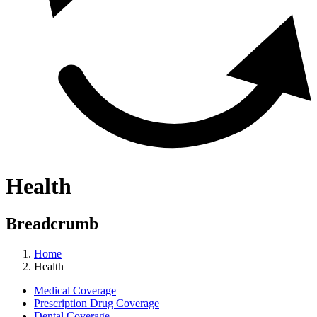
Health
Breadcrumb
Home
Health
Medical Coverage
Prescription Drug Coverage
Dental Coverage