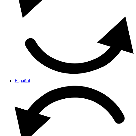
Español