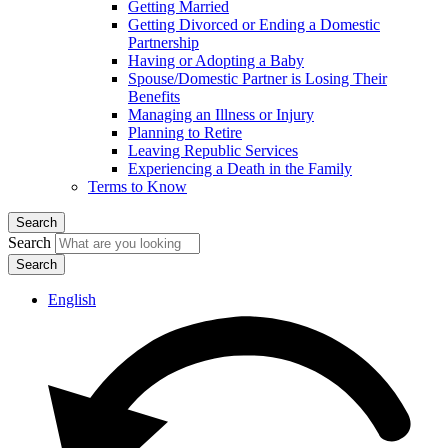
Getting Married
Getting Divorced or Ending a Domestic
Partnership
Having or Adopting a Baby
Spouse/Domestic Partner is Losing Their
Benefits
Managing an Illness or Injury
Planning to Retire
Leaving Republic Services
Experiencing a Death in the Family
Terms to Know
Search
Search
English