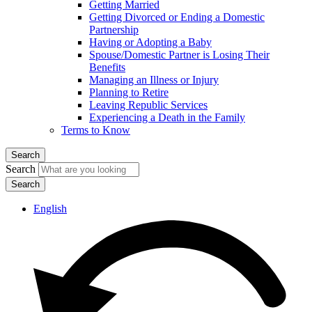
Getting Married
Getting Divorced or Ending a Domestic
Partnership
Having or Adopting a Baby
Spouse/Domestic Partner is Losing Their
Benefits
Managing an Illness or Injury
Planning to Retire
Leaving Republic Services
Experiencing a Death in the Family
Terms to Know
Search
Search
English