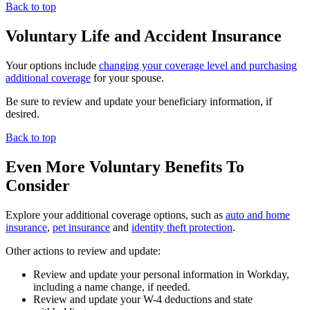
Back to top
Voluntary Life and Accident Insurance
Your options include
changing your coverage level and purchasing
additional coverage
for your spouse.
Be sure to review and update your beneficiary information, if
desired.
Back to top
Even More Voluntary Benefits To
Consider
Explore your additional coverage options, such as
auto and home
insurance
,
pet insurance
and
identity theft protection
.
Other actions to review and update:
Review and update your personal information in Workday,
including a name change, if needed.
Review and update your W-4 deductions and state