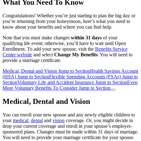
What You Need To Know
Congratulations! Whether you’re just starting to plan the big day or
you’re returning from your honeymoon, here’s what you need to
know about your benefits and where you can find help.
Note that you must make changes
within 31 days
of your
qualifying life event; otherwise, you’ll have to wait until Open
Enrollment. To add your new spouse, visit the
Benefits Service
Center website
and select
Change My Benefits
. You will need to
provide a marriage certificate.
Medical, Dental and Vision
Jump to Section
Health Savings Account
(HSA)
Jump to Section
Flexible Spending Accounts (FSAs)
Jump to
Section
Voluntary Life and Accident Insurance
Jump to Section
Even
More Voluntary Benefits To Consider
Jump to Section
Medical, Dental and Vision
You can enroll your new spouse and any newly eligible children to
your
medical
,
dental
and
vision
coverage. Or, you might decide to
drop your current coverage and enroll in your spouse’s employer-
sponsored plans. Changes must be made within 31 days of marriage.
You will need to provide your marriage certificate for your spouse.