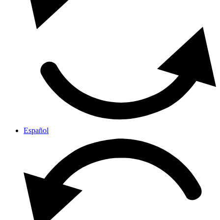
Español