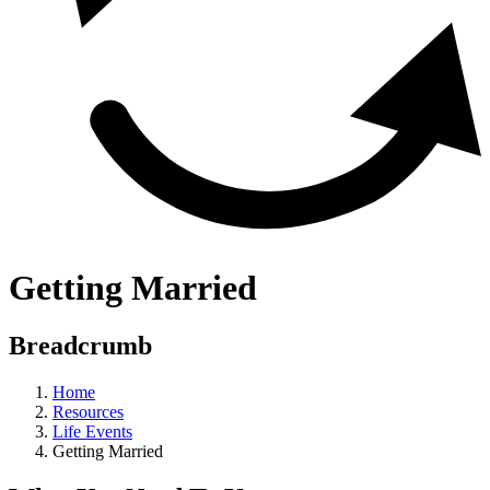
Getting Married
Breadcrumb
Home
Resources
Life Events
Getting Married