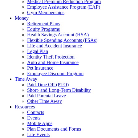
Medical Premium Reduction Program
Employee Assistance Program (EAP)
Gym Memberships
Money
Retirement Plans
Equity Programs
Health Savings Account (HSA)
Flexible Spending Accounts (FSAs)
Life and Accident Insurance
Legal Plan
Identity Theft Protection
Auto and Home Insurance
Pet Insurance
Employee Discount Program
Time Away
Paid Time Off (PTO)
Short- and Long-Term Disability
Paid Parental Leave
Other Time Away
Resources
Contacts
Events
Mobile Apps
Plan Documents and Forms
Life Events