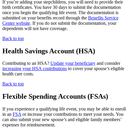
If you’re adding your stepchildren, you will need to provide their
birth certificates. You have 30 days to submit the documentation
once you begin the qualifying life event. The documentation is
submitted on your benefits record through the
Benefits Service
Center website
. If you do not submit the documentation, your
dependents will not have coverage.
Back to top
Health Savings Account (HSA)
Contributing to an HSA?
Update your beneficiary
and consider
increasing your HSA contributions
to cover your spouse’s eligible
health care costs.
Back to top
Flexible Spending Accounts (FSAs)
If you experience a qualifying life event, you may be able to enroll
in an
FSA
or increase your contributions to meet your needs. You
can also submit your new spouse’s and eligible family members’
expenses for reimbursement.