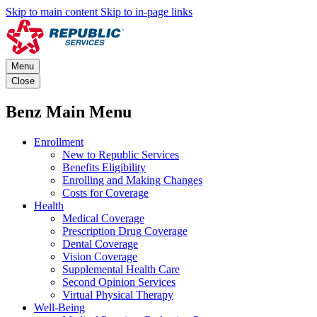
Skip to main content
Skip to in-page links
Menu
Close
Benz Main Menu
Enrollment
New to Republic Services
Benefits Eligibility
Enrolling and Making Changes
Costs for Coverage
Health
Medical Coverage
Prescription Drug Coverage
Dental Coverage
Vision Coverage
Supplemental Health Care
Second Opinion Services
Virtual Physical Therapy
Well-Being