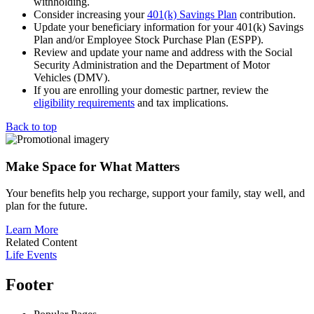
withholding.
Consider increasing your
401(k) Savings Plan
contribution.
Update your beneficiary information for your 401(k) Savings
Plan and/or Employee Stock Purchase Plan (ESPP).
Review and update your name and address with the Social
Security Administration and the Department of Motor
Vehicles (DMV).
If you are enrolling your domestic partner, review the
eligibility requirements
and tax implications.
Back to top
Make Space for What Matters
Your benefits help you recharge, support your family, stay well, and
plan for the future.
Learn More
Related Content
Life Events
Footer