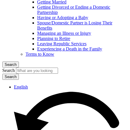
Getting Married
Getting Divorced or Ending a Domestic
Partnership
Having or Adopting a Baby
Spouse/Domestic Partner is Losing Their
Benefits
Managing an Illness or Injury
Planning to Retire
Leaving Republic Services
Experiencing a Death in the Family
Terms to Know
Search
Search
English