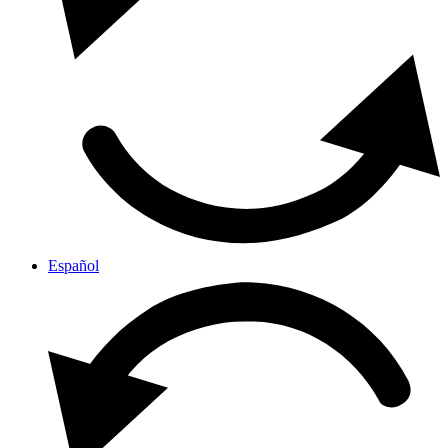
Español