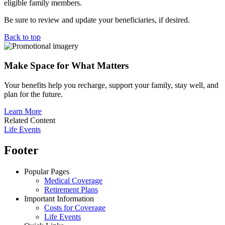
eligible family members.
Be sure to review and update your beneficiaries, if desired.
Back to top
Make Space for What Matters
Your benefits help you recharge, support your family, stay well, and
plan for the future.
Learn More
Related Content
Life Events
Footer
Popular Pages
Medical Coverage
Retirement Plans
Important Information
Costs for Coverage
Life Events