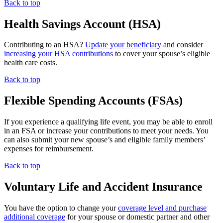
Back to top
Health Savings Account (HSA)
Contributing to an HSA?
Update your beneficiary
and consider
increasing your HSA contributions
to cover your spouse’s eligible
health care costs.
Back to top
Flexible Spending Accounts (FSAs)
If you experience a qualifying life event, you may be able to enroll
in an FSA or increase your contributions to meet your needs. You
can also submit your new spouse’s and eligible family members’
expenses for reimbursement.
Back to top
Voluntary Life and Accident Insurance
You have the option to change your
coverage level and purchase
additional coverage
for your spouse or domestic partner and other