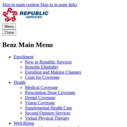
Skip to main content
Skip to in-page links
Menu
Close
Benz Main Menu
Enrollment
New to Republic Services
Benefits Eligibility
Enrolling and Making Changes
Costs for Coverage
Health
Medical Coverage
Prescription Drug Coverage
Dental Coverage
Vision Coverage
Supplemental Health Care
Second Opinion Services
Virtual Physical Therapy
Well-Being