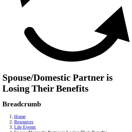
Spouse/Domestic Partner is
Losing Their Benefits
Breadcrumb
Home
Resources
Life Events