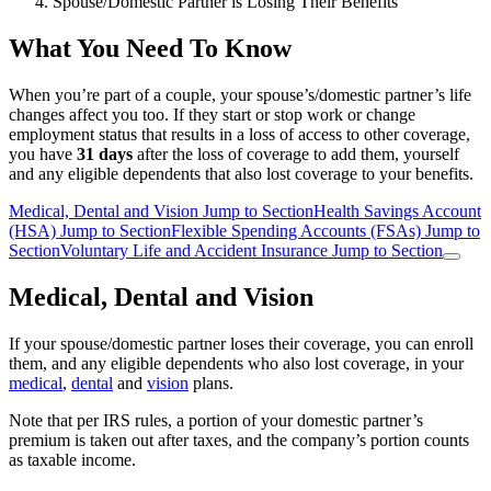
Spouse/Domestic Partner is Losing Their Benefits
What You Need To Know
When you’re part of a couple, your spouse’s/domestic partner’s life
changes affect you too. If they start or stop work or change
employment status that results in a loss of access to other coverage,
you have
31 days
after the loss of coverage to add them, yourself
and any eligible dependents that also lost coverage to your benefits.
Medical, Dental and Vision
Jump to Section
Health Savings Account
(HSA)
Jump to Section
Flexible Spending Accounts (FSAs)
Jump to
Section
Voluntary Life and Accident Insurance
Jump to Section
Medical, Dental and Vision
If your spouse/domestic partner loses their coverage, you can enroll
them, and any eligible dependents who also lost coverage, in your
medical
,
dental
and
vision
plans.
Note that per IRS rules, a portion of your domestic partner’s
premium is taken out after taxes, and the company’s portion counts
as taxable income.