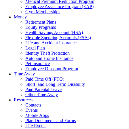
Medical Premium Reduction Program
Employee Assistance Program (EAP)
Gym Memberships
Money
Retirement Plans
Equity Programs
Health Savings Account (HSA)
Flexible Spending Accounts (FSAs)
Life and Accident Insurance
Legal Plan
Identity Theft Protection
Auto and Home Insurance
Pet Insurance
Employee Discount Program
Time Away
Paid Time Off (PTO)
Short- and Long-Term Disability
Paid Parental Leave
Other Time Away
Resources
Contacts
Events
Mobile Apps
Plan Documents and Forms
Life Events