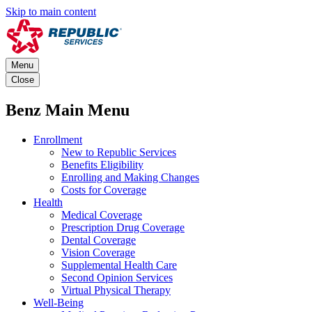
Skip to main content
Menu
Close
Benz Main Menu
Enrollment
New to Republic Services
Benefits Eligibility
Enrolling and Making Changes
Costs for Coverage
Health
Medical Coverage
Prescription Drug Coverage
Dental Coverage
Vision Coverage
Supplemental Health Care
Second Opinion Services
Virtual Physical Therapy
Well-Being