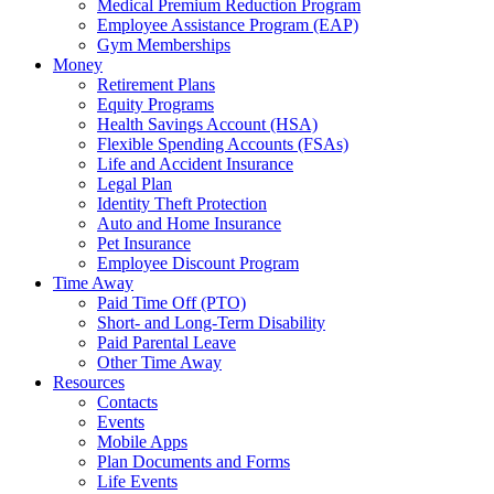
Medical Premium Reduction Program
Employee Assistance Program (EAP)
Gym Memberships
Money
Retirement Plans
Equity Programs
Health Savings Account (HSA)
Flexible Spending Accounts (FSAs)
Life and Accident Insurance
Legal Plan
Identity Theft Protection
Auto and Home Insurance
Pet Insurance
Employee Discount Program
Time Away
Paid Time Off (PTO)
Short- and Long-Term Disability
Paid Parental Leave
Other Time Away
Resources
Contacts
Events
Mobile Apps
Plan Documents and Forms
Life Events