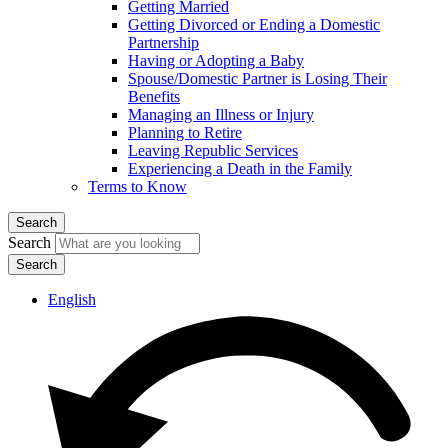
Getting Married
Getting Divorced or Ending a Domestic
Partnership
Having or Adopting a Baby
Spouse/Domestic Partner is Losing Their
Benefits
Managing an Illness or Injury
Planning to Retire
Leaving Republic Services
Experiencing a Death in the Family
Terms to Know
Search
Search
English