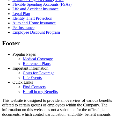
Flexible Spending Accounts (FSAs)
Life and Accident Insurance
Legal Plan
Identity Theft Protection
Auto and Home Insurance
Pet Insurance
Employee Discount Program
Footer
Popular Pages
Medical Coverage
Retirement Plans
Important Information
Costs for Coverage
Life Events
Quick Links
Find Contacts
Enroll in my Benefits
This website is designed to provide an overview of various benefits
offered to certain groups of employees within the Company. The
information on this website is not a substitute for the official plan
documents, which control participation, eligibility, benefit amounts,