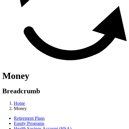
Money
Breadcrumb
Home
Money
Retirement Plans
Equity Programs
Health Savings Account (HSA)