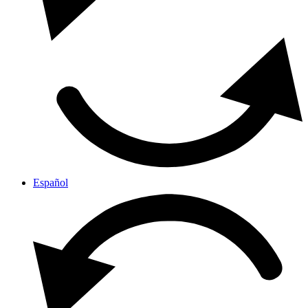
Español