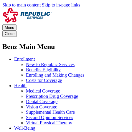
Skip to main content
Skip to in-page links
Menu
Close
Benz Main Menu
Enrollment
New to Republic Services
Benefits Eligibility
Enrolling and Making Changes
Costs for Coverage
Health
Medical Coverage
Prescription Drug Coverage
Dental Coverage
Vision Coverage
Supplemental Health Care
Second Opinion Services
Virtual Physical Therapy
Well-Being