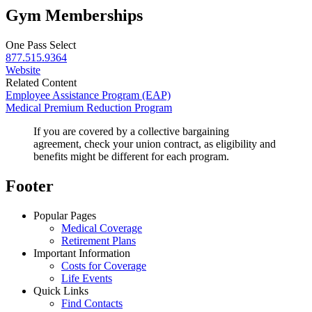
Gym Memberships
One Pass Select
877.515.9364
Website
Related Content
Employee Assistance Program (EAP)
Medical Premium Reduction Program
If you are covered by a collective bargaining
agreement, check your union contract, as eligibility and
benefits might be different for each program.
Footer
Popular Pages
Medical Coverage
Retirement Plans
Important Information
Costs for Coverage
Life Events
Quick Links
Find Contacts