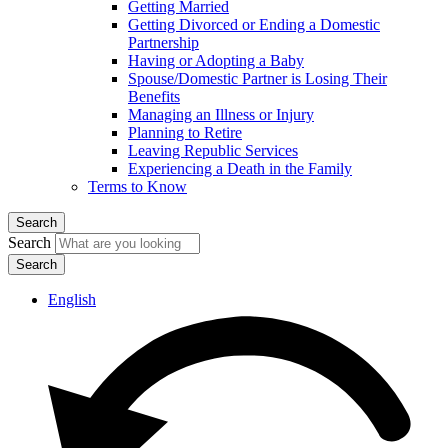
Getting Married
Getting Divorced or Ending a Domestic
Partnership
Having or Adopting a Baby
Spouse/Domestic Partner is Losing Their
Benefits
Managing an Illness or Injury
Planning to Retire
Leaving Republic Services
Experiencing a Death in the Family
Terms to Know
Search
Search
English