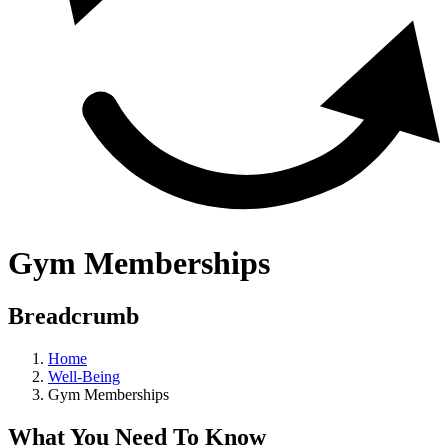
Gym Memberships
Breadcrumb
Home
Well-Being
Gym Memberships
What You Need To Know