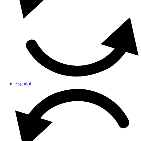
Español