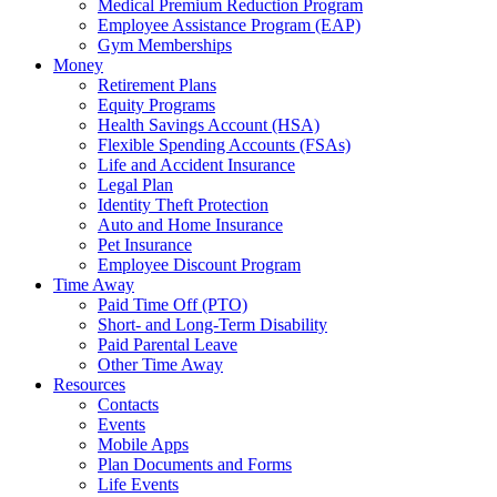
Medical Premium Reduction Program
Employee Assistance Program (EAP)
Gym Memberships
Money
Retirement Plans
Equity Programs
Health Savings Account (HSA)
Flexible Spending Accounts (FSAs)
Life and Accident Insurance
Legal Plan
Identity Theft Protection
Auto and Home Insurance
Pet Insurance
Employee Discount Program
Time Away
Paid Time Off (PTO)
Short- and Long-Term Disability
Paid Parental Leave
Other Time Away
Resources
Contacts
Events
Mobile Apps
Plan Documents and Forms
Life Events