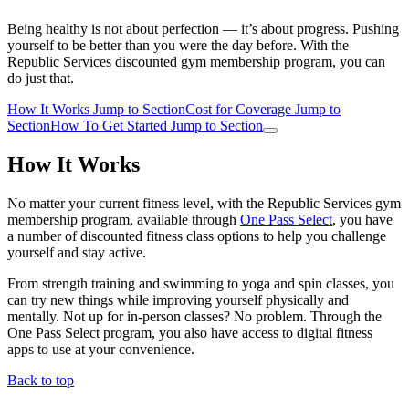
Being healthy is not about perfection — it’s about progress. Pushing
yourself to be better than you were the day before. With the
Republic Services discounted gym membership program, you can
do just that.
How It Works
Jump to Section
Cost for Coverage
Jump to
Section
How To Get Started
Jump to Section
How It Works
No matter your current fitness level, with the Republic Services gym
membership program, available through
One Pass Select
, you have
a number of discounted fitness class options to help you challenge
yourself and stay active.
From strength training and swimming to yoga and spin classes, you
can try new things while improving yourself physically and
mentally. Not up for in-person classes? No problem. Through the
One Pass Select program, you also have access to digital fitness
apps to use at your convenience.
Back to top