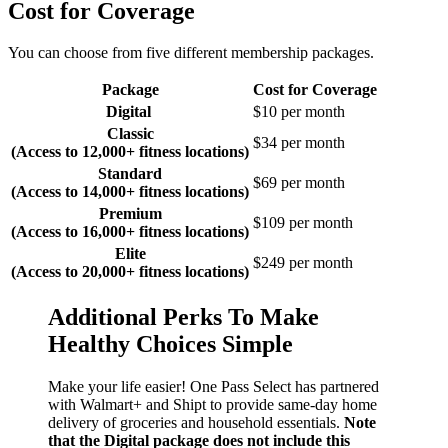
Cost for Coverage
You can choose from five different membership packages.
Package
Cost for Coverage
Digital
$10 per month
Classic
$34 per month
(Access to 12,000+ fitness locations)
Standard
$69 per month
(Access to 14,000+ fitness locations)
Premium
$109 per month
(Access to 16,000+ fitness locations)
Elite
$249 per month
(Access to 20,000+ fitness locations)
Additional Perks To Make
Healthy Choices Simple
Make your life easier! One Pass Select has partnered
with Walmart+ and Shipt to provide same-day home
delivery of groceries and household essentials.
Note
that the Digital package does not include this