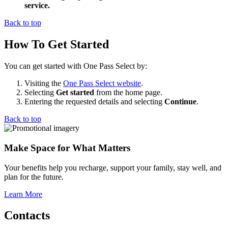
service.
Back to top
How To Get Started
You can get started with One Pass Select by:
Visiting the
One Pass Select website
.
Selecting
Get started
from the home page.
Entering the requested details and selecting
Continue
.
Back to top
Make Space for What Matters
Your benefits help you recharge, support your family, stay well, and
plan for the future.
Learn More
Contacts