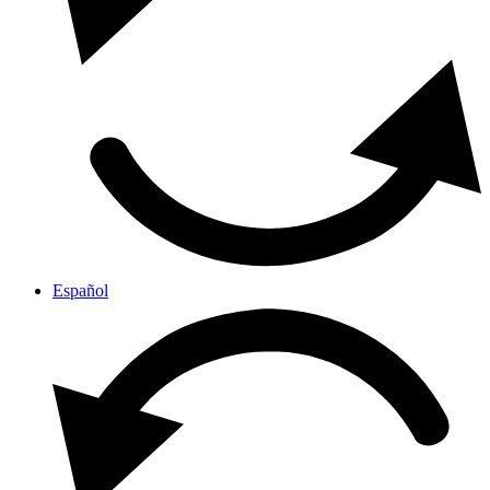
Español