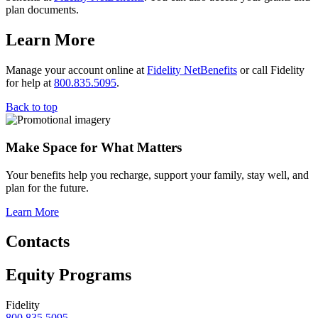
plan documents.
Learn More
Manage your account online at
Fidelity NetBenefits
or call Fidelity
for help at
800.835.5095
.
Back to top
Make Space for What Matters
Your benefits help you recharge, support your family, stay well, and
plan for the future.
Learn More
Contacts
Equity Programs
Fidelity
800.835.5095