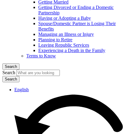
Getting Married
Getting Divorced or Ending a Domestic
Partnership
Having or Adopting a Baby
Spouse/Domestic Partner is Losing Their
Benefits
Managing an Illness or Injury
Planning to Retire
Leaving Republic Services
Experiencing a Death in the Family
Terms to Know
Search
Search
English