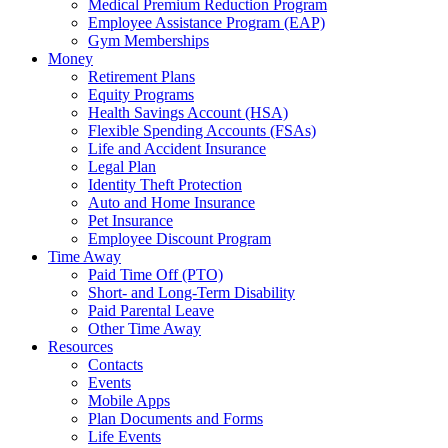
Medical Premium Reduction Program
Employee Assistance Program (EAP)
Gym Memberships
Money
Retirement Plans
Equity Programs
Health Savings Account (HSA)
Flexible Spending Accounts (FSAs)
Life and Accident Insurance
Legal Plan
Identity Theft Protection
Auto and Home Insurance
Pet Insurance
Employee Discount Program
Time Away
Paid Time Off (PTO)
Short- and Long-Term Disability
Paid Parental Leave
Other Time Away
Resources
Contacts
Events
Mobile Apps
Plan Documents and Forms
Life Events