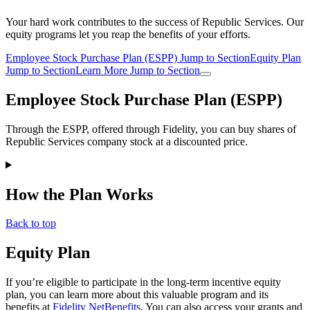
Your hard work contributes to the success of Republic Services. Our
equity programs let you reap the benefits of your efforts.
Employee Stock Purchase Plan (ESPP)
Jump to Section
Equity Plan
Jump to Section
Learn More
Jump to Section
Employee Stock Purchase Plan (ESPP)
Through the ESPP, offered through Fidelity, you can buy shares of
Republic Services company stock at a discounted price.
How the Plan Works
Back to top
Equity Plan
If you’re eligible to participate in the long-term incentive equity
plan, you can learn more about this valuable program and its
benefits at
Fidelity NetBenefits
. You can also access your grants and