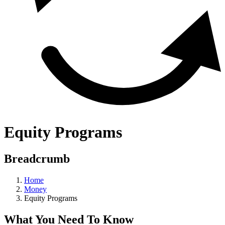
Equity Programs
Breadcrumb
Home
Money
Equity Programs
What You Need To Know