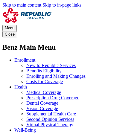
Skip to main content
Skip to in-page links
Menu
Close
Benz Main Menu
Enrollment
New to Republic Services
Benefits Eligibility
Enrolling and Making Changes
Costs for Coverage
Health
Medical Coverage
Prescription Drug Coverage
Dental Coverage
Vision Coverage
Supplemental Health Care
Second Opinion Services
Virtual Physical Therapy
Well-Being