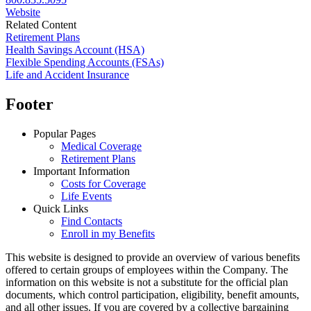
Website
Related Content
Retirement Plans
Health Savings Account (HSA)
Flexible Spending Accounts (FSAs)
Life and Accident Insurance
Footer
Popular Pages
Medical Coverage
Retirement Plans
Important Information
Costs for Coverage
Life Events
Quick Links
Find Contacts
Enroll in my Benefits
This website is designed to provide an overview of various benefits
offered to certain groups of employees within the Company. The
information on this website is not a substitute for the official plan
documents, which control participation, eligibility, benefit amounts,
and all other issues. If you are covered by a collective bargaining