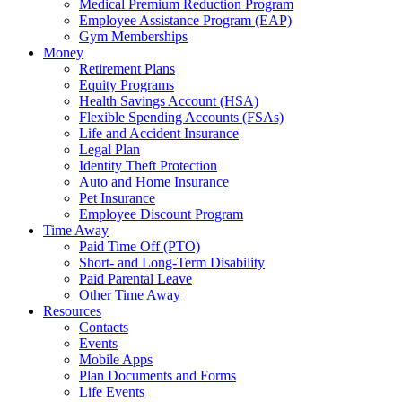
Medical Premium Reduction Program
Employee Assistance Program (EAP)
Gym Memberships
Money
Retirement Plans
Equity Programs
Health Savings Account (HSA)
Flexible Spending Accounts (FSAs)
Life and Accident Insurance
Legal Plan
Identity Theft Protection
Auto and Home Insurance
Pet Insurance
Employee Discount Program
Time Away
Paid Time Off (PTO)
Short- and Long-Term Disability
Paid Parental Leave
Other Time Away
Resources
Contacts
Events
Mobile Apps
Plan Documents and Forms
Life Events