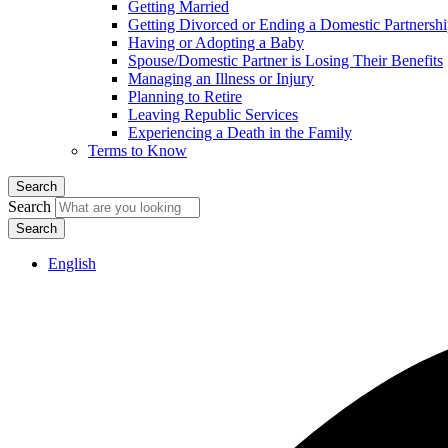
Getting Married
Getting Divorced or Ending a Domestic Partnersh
Having or Adopting a Baby
Spouse/Domestic Partner is Losing Their Benefits
Managing an Illness or Injury
Planning to Retire
Leaving Republic Services
Experiencing a Death in the Family
Terms to Know
Search
Search
English