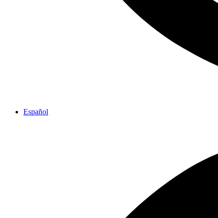
Español