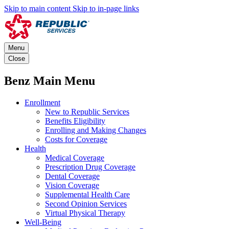
Skip to main content
Skip to in-page links
Menu
Close
Benz Main Menu
Enrollment
New to Republic Services
Benefits Eligibility
Enrolling and Making Changes
Costs for Coverage
Health
Medical Coverage
Prescription Drug Coverage
Dental Coverage
Vision Coverage
Supplemental Health Care
Second Opinion Services
Virtual Physical Therapy
Well-Being