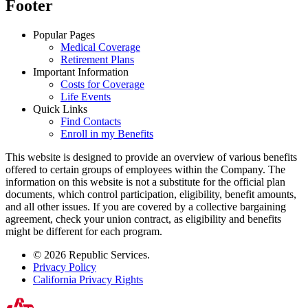
Footer
Popular Pages
Medical Coverage
Retirement Plans
Important Information
Costs for Coverage
Life Events
Quick Links
Find Contacts
Enroll in my Benefits
This website is designed to provide an overview of various benefits
offered to certain groups of employees within the Company. The
information on this website is not a substitute for the official plan
documents, which control participation, eligibility, benefit amounts,
and all other issues. If you are covered by a collective bargaining
agreement, check your union contract, as eligibility and benefits
might be different for each program.
© 2026 Republic Services.
Privacy Policy
California Privacy Rights