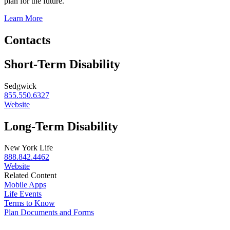
plan for the future.
Learn More
Contacts
Short-Term Disability
Sedgwick
855.550.6327
Website
Long-Term Disability
New York Life
888.842.4462
Website
Related Content
Mobile Apps
Life Events
Terms to Know
Plan Documents and Forms