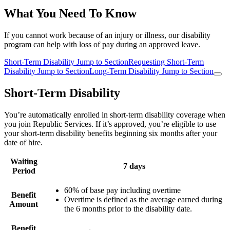
What You Need To Know
If you cannot work because of an injury or illness, our disability
program can help with loss of pay during an approved leave.
Short-Term Disability
Jump to Section
Requesting Short-Term
Disability
Jump to Section
Long-Term Disability
Jump to Section
Short-Term Disability
You’re automatically enrolled in short-term disability coverage when
you join Republic Services. If it’s approved, you’re eligible to use
your short-term disability benefits beginning six months after your
date of hire.
Waiting
7 days
Period
60% of base pay including overtime
Benefit
Overtime is defined as the average earned during
Amount
the 6 months prior to the disability date.
Benefit