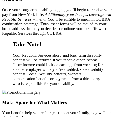
Once your long-term disability begins, you’ll begin to receive your
pay from New York Life.
Additionally, your benefits coverage with
Republic Services will end.
You’ll be eligible to enroll in COBRA
continuation coverage. Enrollment forms will be mailed to your
home address should you decide to continue your benefits with
Republic Services through COBRA.
Take Note!
Your Republic Services short- and long-term disability
benefits will be reduced if you receive other income.
Other income could include earnings from working for
another employer while you’re disabled, state disability
benefits, Social Security benefits, workers’
compensation benefits or payments from a third party
who is responsible for your disability.
Make Space for What Matters
Your benefits help you recharge, support your family, stay well, and