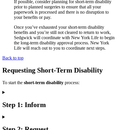
If possible, consider planning for short-term disability
prior to planned surgeries to ensure that all your
paperwork is processed and there is no disruption to
your benefits or pay.
Once you’ve exhausted your short-term disability
benefits and you’re still not cleared to return to work,
Sedgwick will coordinate with New York Life to begin
the long-term disability approval process. New York
Life will reach out to you to coordinate next steps.
Back to top
Requesting Short-Term Disability
To start the
short-term disability
process:
Step 1: Inform
Step 2: Request