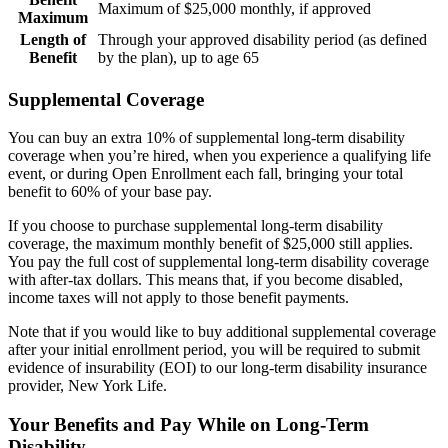
Maximum of $25,000 monthly, if approved
Maximum
Length of
Through your approved disability period (as defined
Benefit
by the plan), up to age 65
Supplemental Coverage
You can buy an extra 10% of supplemental long-term disability
coverage when you’re hired, when you experience a qualifying life
event, or during Open Enrollment each fall, bringing your total
benefit to 60% of your base pay.
If you choose to purchase supplemental long-term disability
coverage, the maximum monthly benefit of $25,000 still applies.
You pay the full cost of supplemental long-term disability coverage
with after-tax dollars. This means that, if you become disabled,
income taxes will not apply to those benefit payments.
Note that if you would like to buy additional supplemental coverage
after your initial enrollment period, you will be required to submit
evidence of insurability (EOI) to our long-term disability insurance
provider, New York Life.
Your Benefits and Pay While on Long-Term
Disability