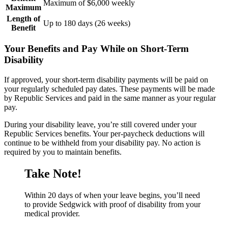
Maximum of $6,000 weekly
Maximum
Length of
Up to 180 days (26 weeks)
Benefit
Your Benefits and Pay While on Short-Term
Disability
If approved, your short-term disability payments will be paid on
your regularly scheduled pay dates. These payments will be made
by Republic Services and paid in the same manner as your regular
pay.
During your disability leave, you’re still covered under your
Republic Services benefits. Your per-paycheck deductions will
continue to be withheld from your disability pay. No action is
required by you to maintain benefits.
Take Note!
Within 20 days of when your leave begins, you’ll need
to provide Sedgwick with proof of disability from your
medical provider.