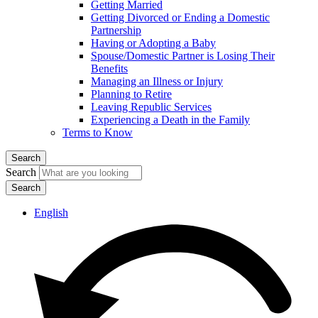
Getting Married
Getting Divorced or Ending a Domestic
Partnership
Having or Adopting a Baby
Spouse/Domestic Partner is Losing Their
Benefits
Managing an Illness or Injury
Planning to Retire
Leaving Republic Services
Experiencing a Death in the Family
Terms to Know
Search
Search
English