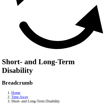
Short- and Long-Term
Disability
Breadcrumb
Home
Time Away
Short- and Long-Term Disability