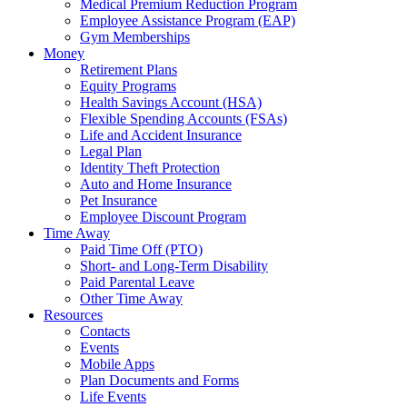
Medical Premium Reduction Program
Employee Assistance Program (EAP)
Gym Memberships
Money
Retirement Plans
Equity Programs
Health Savings Account (HSA)
Flexible Spending Accounts (FSAs)
Life and Accident Insurance
Legal Plan
Identity Theft Protection
Auto and Home Insurance
Pet Insurance
Employee Discount Program
Time Away
Paid Time Off (PTO)
Short- and Long-Term Disability
Paid Parental Leave
Other Time Away
Resources
Contacts
Events
Mobile Apps
Plan Documents and Forms
Life Events