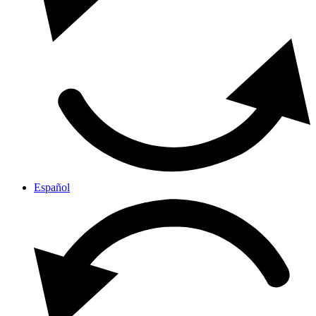
Español