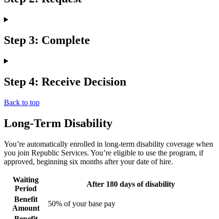
Step 3: Complete
Step 4: Receive Decision
Back to top
Long-Term Disability
You’re automatically enrolled in long-term disability coverage when
you join Republic Services. You’re eligible to use the program, if
approved, beginning six months after your date of hire.
Waiting
After 180 days of disability
Period
Benefit
50% of your base pay
Amount
Benefit