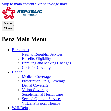
Skip to main content
Skip to in-page links
Menu
Close
Benz Main Menu
Enrollment
New to Republic Services
Benefits Eligibility
Enrolling and Making Changes
Costs for Coverage
Health
Medical Coverage
Prescription Drug Coverage
Dental Coverage
Vision Coverage
Supplemental Health Care
Second Opinion Services
Virtual Physical Therapy
Well-Being