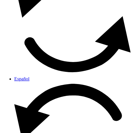
Español