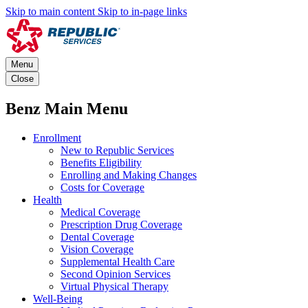
Skip to main content
Skip to in-page links
Menu
Close
Benz Main Menu
Enrollment
New to Republic Services
Benefits Eligibility
Enrolling and Making Changes
Costs for Coverage
Health
Medical Coverage
Prescription Drug Coverage
Dental Coverage
Vision Coverage
Supplemental Health Care
Second Opinion Services
Virtual Physical Therapy
Well-Being