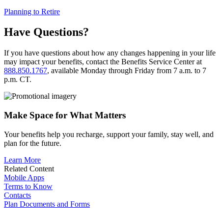
Planning to Retire
Have Questions?
If you have questions about how any changes happening in your life
may impact your benefits, contact the Benefits Service Center at
888.850.1767
, available Monday through Friday from 7 a.m. to 7
p.m. CT.
Make Space for What Matters
Your benefits help you recharge, support your family, stay well, and
plan for the future.
Learn More
Related Content
Mobile Apps
Terms to Know
Contacts
Plan Documents and Forms