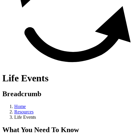
Life Events
Breadcrumb
Home
Resources
Life Events
What You Need To Know