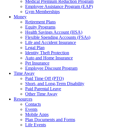
Medical Premium Reduction Program
Employee Assistance Program (EAP)
Gym Memberships
Money
Retirement Plans
Equity Programs
Health Savings Account (HSA)
Flexible Spending Accounts (FSAs)
Life and Accident Insurance
Legal Plan
Identity Theft Protection
Auto and Home Insurance
Pet Insurance
Employee Discount Program
Time Away
Paid Time Off (PTO)
Short- and Long-Term Disability
Paid Parental Leave
Other Time Away
Resources
Contacts
Events
Mobile Apps
Plan Documents and Forms
Life Events