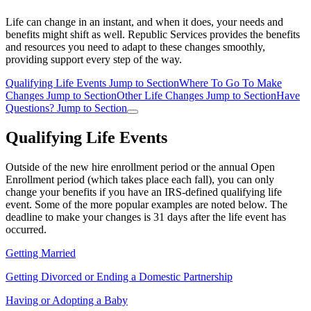
Life can change in an instant, and when it does, your needs and
benefits might shift as well. Republic Services provides the benefits
and resources you need to adapt to these changes smoothly,
providing support every step of the way.
Qualifying Life Events
Jump to Section
Where To Go To Make
Changes
Jump to Section
Other Life Changes
Jump to Section
Have
Questions?
Jump to Section
Qualifying Life Events
Outside of the new hire enrollment period or the annual Open
Enrollment period (which takes place each fall), you can only
change your benefits if you have an IRS-defined qualifying life
event. Some of the more popular examples are noted below. The
deadline to make your changes is 31 days after the life event has
occurred.
Getting Married
Getting Divorced or Ending a Domestic Partnership
Having or Adopting a Baby