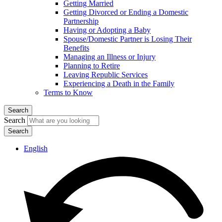
Getting Married
Getting Divorced or Ending a Domestic
Partnership
Having or Adopting a Baby
Spouse/Domestic Partner is Losing Their
Benefits
Managing an Illness or Injury
Planning to Retire
Leaving Republic Services
Experiencing a Death in the Family
Terms to Know
Search
Search
English