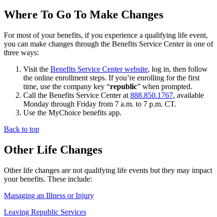
Where To Go To Make Changes
For most of your benefits, if you experience a qualifying life event,
you can make changes through the Benefits Service Center in one of
three ways:
Visit the
Benefits Service Center website
, log in, then follow
the online enrollment steps. If you’re enrolling for the first
time, use the company key “
republic
” when prompted.
Call the Benefits Service Center at
888.850.1767
, available
Monday through Friday from 7 a.m. to 7 p.m. CT.
Use the MyChoice benefits app.
Back to top
Other Life Changes
Other life changes are not qualifying life events but they may impact
your benefits. These include:
Managing an Illness or Injury
Leaving Republic Services