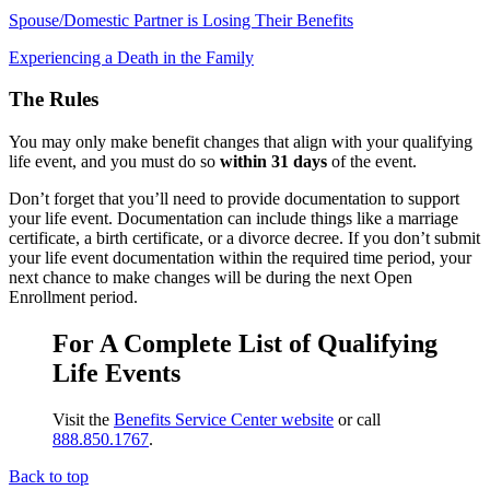
Spouse/Domestic Partner is Losing Their Benefits
Experiencing a Death in the Family
The Rules
You may only make benefit changes that align with your qualifying
life event, and you must do so
within 31 days
of the event.
Don’t forget that you’ll need to provide documentation to support
your life event. Documentation can include things like a marriage
certificate, a birth certificate, or a divorce decree. If you don’t submit
your life event documentation within the required time period, your
next chance to make changes will be during the next Open
Enrollment period.
For A Complete List of Qualifying
Life Events
Visit the
Benefits Service Center website
or call
888.850.1767
.
Back to top