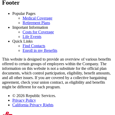
Footer
Popular Pages
Medical Coverage
Retirement Plans
Important Information
Costs for Coverage
Life Events
Quick Links
Find Contacts
Enroll in my Benefits
This website is designed to provide an overview of various benefits
offered to certain groups of employees within the Company. The
information on this website is not a substitute for the official plan
documents, which control participation, eligibility, benefit amounts,
and all other issues. If you are covered by a collective bargaining
agreement, check your union contract, as eligibility and benefits
might be different for each program.
© 2026 Republic Services.
Privacy Policy
California Privacy Rights